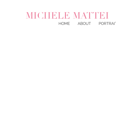
MICHELE MATTEI
HOME
ABOUT
PORTRAI