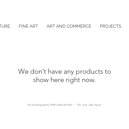
TURE
FINE ART
ART AND COMMERCE
PROJECTS
We don’t have any products to
show here right now.
All photographs ©Michele Mattei - Tel: 323-462-6342