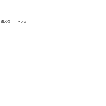
BLOG
More