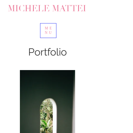
MICHELE MATTEI
ME
NU
Portfolio