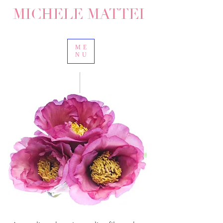
MICHELE MATTEI
ME
NU