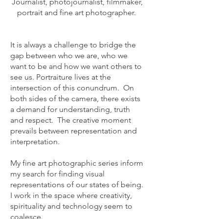
Journalist, photojournalist, filmmaker,
portrait and fine art photographer
.
It is always a challenge to bridge the
gap between who we are, who we
want to be and how we want others to
see us. Portraiture lives at the
intersection of this conundrum. On
both sides of the camera, there exists
a demand for understanding, truth
and respect. The creative moment
prevails between representation and
interpretation.
My fine art photographic series inform
my search for finding visual
representations of our states of being.
I work in the space where creativity,
spirituality and technology seem to
coalesce.